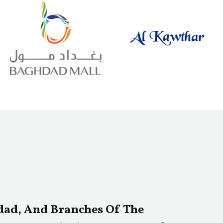
dad, And Branches Of The