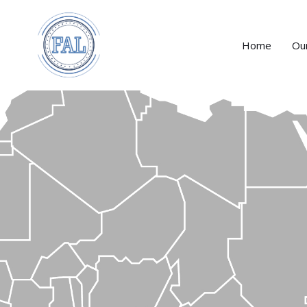
Home
Ou