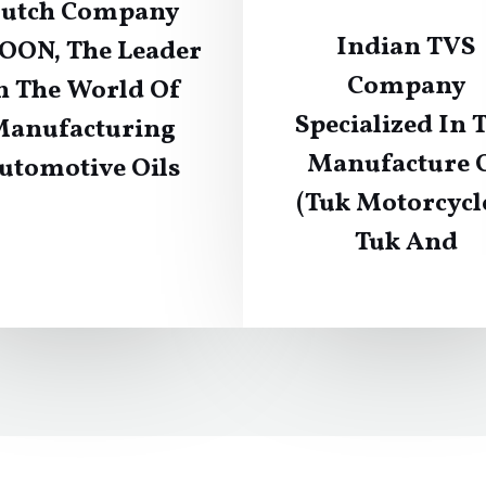
utch Company
Indian TVS
OON, The Leader
Company
n The World Of
Specialized In 
anufacturing
Manufacture 
utomotive Oils
(Tuk Motorcycl
Tuk And