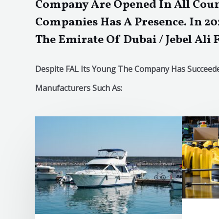
Company Are Opened In All Coun
Companies Has A Presence. In 20
The Emirate Of Dubai / Jebel Ali 
Despite FAL Its Young The Company Has Succeeded
Manufacturers Such As: