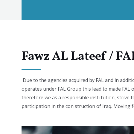
Fawz AL Lateef / FA
Due to the agencies acquired by FAL and in additi
operates under FAL Group this lead to made FAL o
therefore we as a responsible insti tution, strive t
participation in the con struction of Iraq. Moving