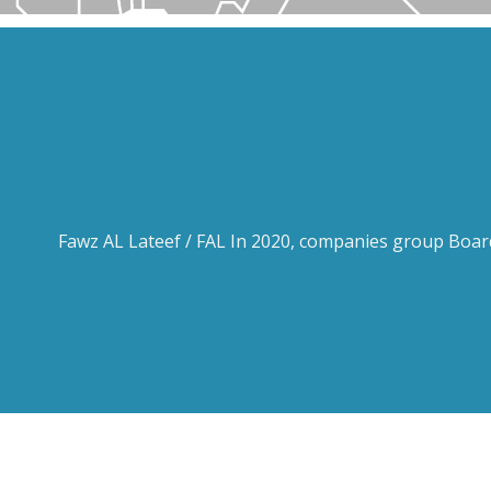
Fawz AL Lateef / FAL In 2020, companies group Board 