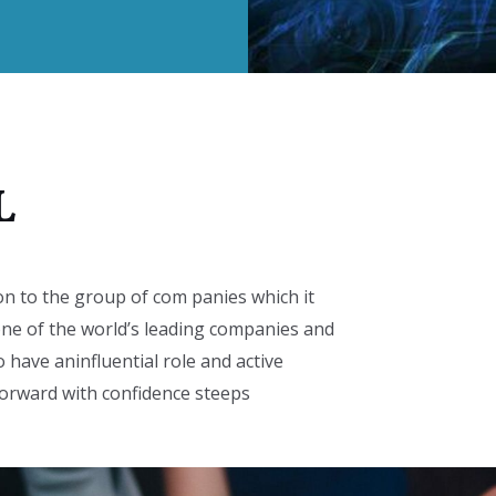
L
on to the group of com panies which it
ne of the world’s leading companies and
o have aninfluential role and active
 forward with confidence steeps