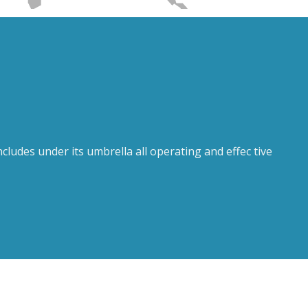
ludes under its umbrella all operating and effec tive