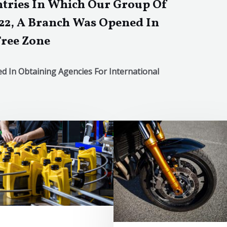
tries In Which Our Group Of
22, A Branch Was Opened In
Free Zone
 In Obtaining Agencies For International