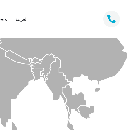
eers
العربية