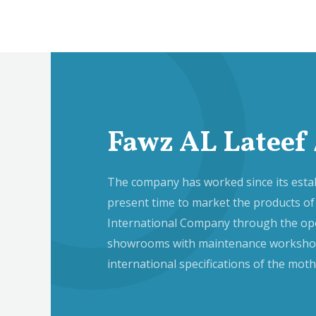
Fawz AL Lateef 
The company has worked since its estab
present time to market the products of
International Company through the op
showrooms with maintenance workshop
international specifications of the mo