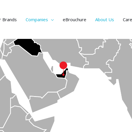
r Brands
Companies
eBrouchure
About Us
Car