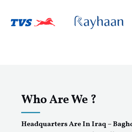
Who Are We ?
Headquarters Are In Iraq – Bagh