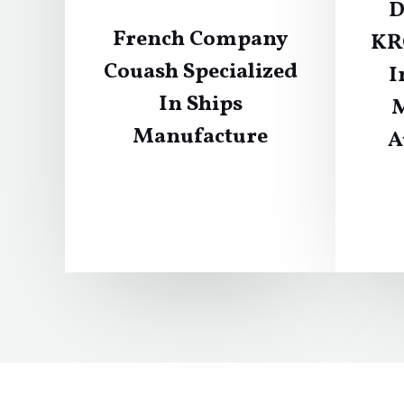
D
French Company
KR
Couash Specialized
I
In Ships
M
Manufacture
A