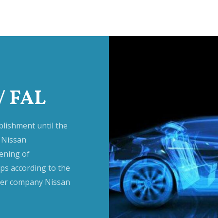
/ FAL
lishment until the
 Nissan
ening of
s according to the
ther company Nissan