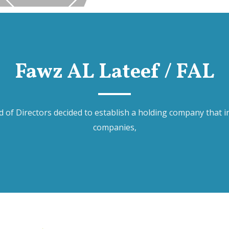
Fawz AL Lateef / FAL
of Directors decided to establish a holding company that inc
companies,