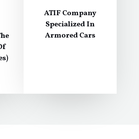
ATIF Company
Specialized In
Armored Cars
The
Of
es)